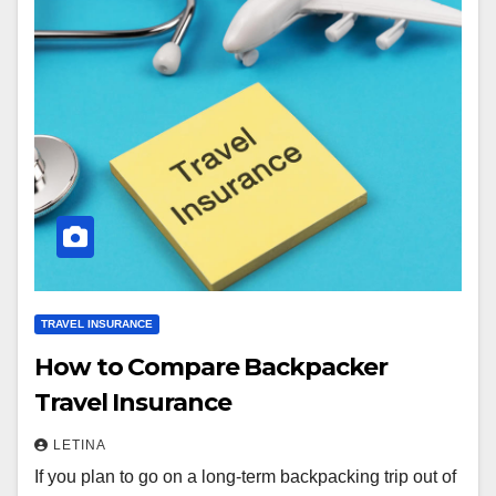
TRAVEL INSURANCE
How to Compare Backpacker
Travel Insurance
LETINA
If you plan to go on a long-term backpacking trip out of