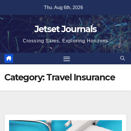
Skip
Thu. Aug 6th, 2026
to
content
Jetset Journals
Crossing Skies, Exploring Horizons
Category:
Travel Insurance