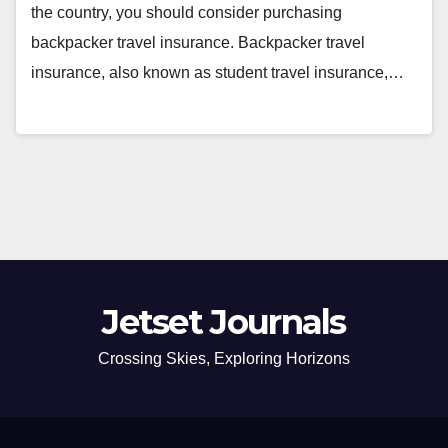
the country, you should consider purchasing
backpacker travel insurance. Backpacker travel
insurance, also known as student travel insurance,…
Jetset Journals
Crossing Skies, Exploring Horizons