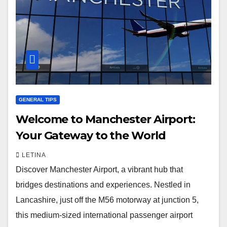
GENERAL TIPS
Welcome to Manchester Airport:
Your Gateway to the World
LETINA
Discover Manchester Airport, a vibrant hub that
bridges destinations and experiences. Nestled in
Lancashire, just off the M56 motorway at junction 5,
this medium-sized international passenger airport