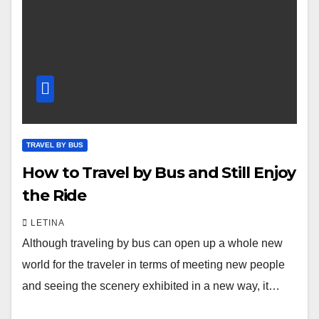
TRAVEL BY BUS
How to Travel by Bus and Still Enjoy
the Ride
LETINA
Although traveling by bus can open up a whole new
world for the traveler in terms of meeting new people
and seeing the scenery exhibited in a new way, it…