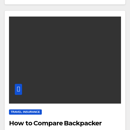
TRAVEL INSURANCE
How to Compare Backpacker