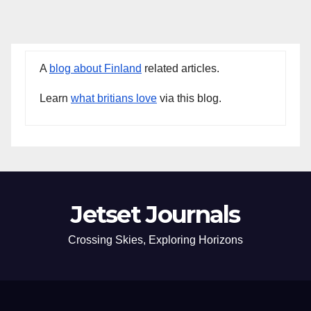
A
blog about Finland
related articles.
Learn
what britians love
via this blog.
Jetset Journals
Crossing Skies, Exploring Horizons