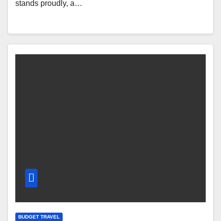
stands proudly, a…
BUDGET TRAVEL