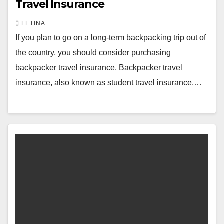
Travel Insurance
LETINA
If you plan to go on a long-term backpacking trip out of
the country, you should consider purchasing
backpacker travel insurance. Backpacker travel
insurance, also known as student travel insurance,…