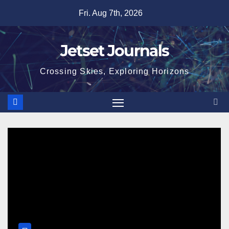
Skip
Fri. Aug 7th, 2026
to
content
Jetset Journals
Crossing Skies, Exploring Horizons