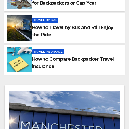
for Backpackers or Gap Year
TRAVEL BY BUS
How to Travel by Bus and Still Enjoy
the Ride
TRAVEL INSURANCE
How to Compare Backpacker Travel
Insurance