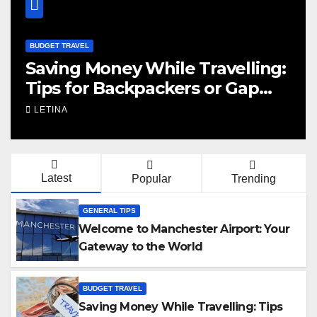
BUDGET TRAVEL
Saving Money While Travelling:
Tips for Backpackers or Gap
Year
LETINA
Latest
Popular
Trending
GENERAL TIPS
Welcome to Manchester Airport: Your
Gateway to the World
BUDGET TRAVEL
Saving Money While Travelling: Tips