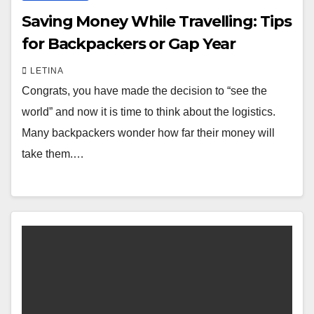
Saving Money While Travelling: Tips
for Backpackers or Gap Year
LETINA
Congrats, you have made the decision to “see the
world” and now it is time to think about the logistics.
Many backpackers wonder how far their money will
take them.…