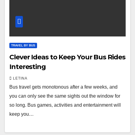
TRAVEL BY BUS
Clever Ideas to Keep Your Bus Rides
Interesting
LETINA
Bus travel gets monotonous after a few weeks, and
you can only see the same sights out the window for
so long. Bus games, activities and entertainment will
keep you…