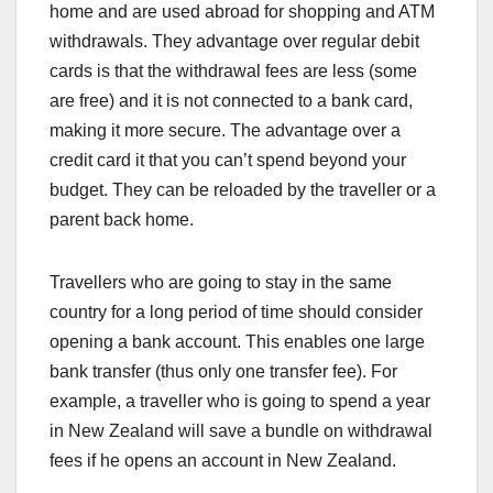
home and are used abroad for shopping and ATM
withdrawals. They advantage over regular debit
cards is that the withdrawal fees are less (some
are free) and it is not connected to a bank card,
making it more secure. The advantage over a
credit card it that you can’t spend beyond your
budget. They can be reloaded by the traveller or a
parent back home.
Travellers who are going to stay in the same
country for a long period of time should consider
opening a bank account. This enables one large
bank transfer (thus only one transfer fee). For
example, a traveller who is going to spend a year
in New Zealand will save a bundle on withdrawal
fees if he opens an account in New Zealand.