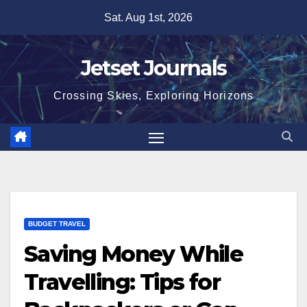
Skip
Sat. Aug 1st, 2026
to
content
Jetset Journals
Crossing Skies, Exploring Horizons
BUDGET TRAVEL
Saving Money While
Travelling: Tips for