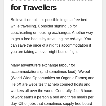
for Travellers
Believe it or not, it is possible to get a free bed
while travelling. Consider signing up for
couchsurfing or housing exchanges. Another way
to get a free bed is by travelling the red-eye. You
can save the price of a night’s accommodation if
you are taking an over-night bus or flight.
Many adventurers exchange labour for
accommodations (and sometimes food). Wwoof
(World Wide Opportunities on Organic Farms) and
HelpX are websites that help connect hosts and
workers all over the world. Generally, 4 or 5 hours
of work earns a person a bed and three meals per
day. Other jobs that sometimes supply free board