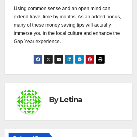
Using common sense and an open mind can
extend travel time by months. As an added bonus,
many of these money saving tips will actually
immerse you in the local culture and enhance the
Gap Year experience.
By
Letina