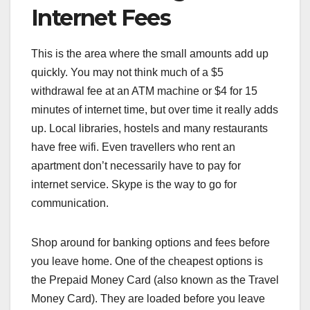
Internet Fees
This is the area where the small amounts add up
quickly. You may not think much of a $5
withdrawal fee at an ATM machine or $4 for 15
minutes of internet time, but over time it really adds
up. Local libraries, hostels and many restaurants
have free wifi. Even travellers who rent an
apartment don’t necessarily have to pay for
internet service. Skype is the way to go for
communication.
Shop around for banking options and fees before
you leave home. One of the cheapest options is
the Prepaid Money Card (also known as the Travel
Money Card). They are loaded before you leave