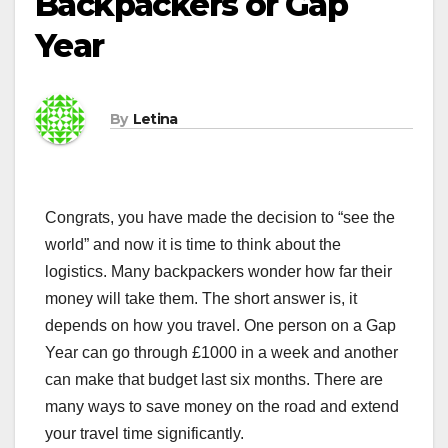
Backpackers or Gap
Year
By
Letina
Congrats, you have made the decision to “see the
world” and now it is time to think about the
logistics. Many backpackers wonder how far their
money will take them. The short answer is, it
depends on how you travel. One person on a Gap
Year can go through £1000 in a week and another
can make that budget last six months. There are
many ways to save money on the road and extend
your travel time significantly.