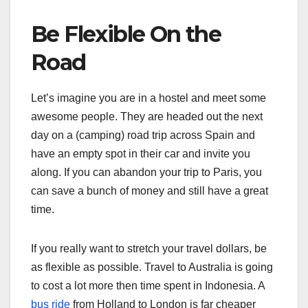
Be Flexible On the
Road
Let’s imagine you are in a hostel and meet some
awesome people. They are headed out the next
day on a (camping) road trip across Spain and
have an empty spot in their car and invite you
along. If you can abandon your trip to Paris, you
can save a bunch of money and still have a great
time.
If you really want to stretch your travel dollars, be
as flexible as possible. Travel to Australia is going
to cost a lot more then time spent in Indonesia. A
bus ride
from Holland to London is far cheaper