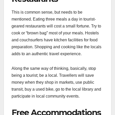
This is common sense, but needs to be
mentioned. Eating three meals a day in tourist-
geared restaurants will cost a small fortune. Try to
cook or “brown bag” most of your meals. Hostels
and couchsurfers have kitchen facilities for food
preparation. Shopping and cooking like the locals
adds to an authentic travel experience.
Along the same way of thinking, basically, stop
being a tourist; be a local. Travellers will save
money when they shop in markets, use public
transit, buy a used bike, go to the local library and
participate in local community events.
Free Accommodations