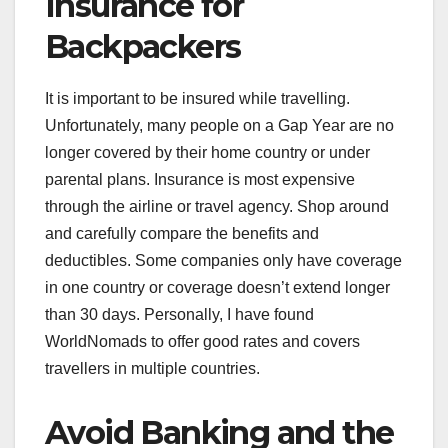
Insurance for
Backpackers
It is important to be insured while travelling.
Unfortunately, many people on a Gap Year are no
longer covered by their home country or under
parental plans. Insurance is most expensive
through the airline or travel agency. Shop around
and carefully compare the benefits and
deductibles. Some companies only have coverage
in one country or coverage doesn’t extend longer
than 30 days. Personally, I have found
WorldNomads to offer good rates and covers
travellers in multiple countries.
Avoid Banking and the