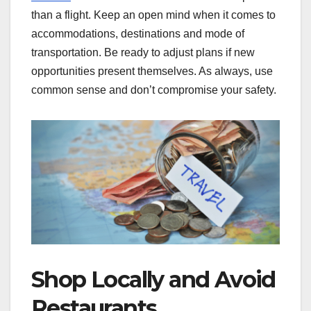
than a flight. Keep an open mind when it comes to
accommodations, destinations and mode of
transportation. Be ready to adjust plans if new
opportunities present themselves. As always, use
common sense and don’t compromise your safety.
Shop Locally and Avoid
Restaurants