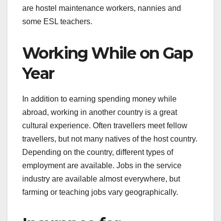
are hostel maintenance workers, nannies and
some ESL teachers.
Working While on Gap
Year
In addition to earning spending money while
abroad, working in another country is a great
cultural experience. Often travellers meet fellow
travellers, but not many natives of the host country.
Depending on the country, different types of
employment are available. Jobs in the service
industry are available almost everywhere, but
farming or teaching jobs vary geographically.