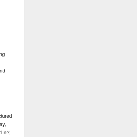
ing
ond
ctured
ay,
line;