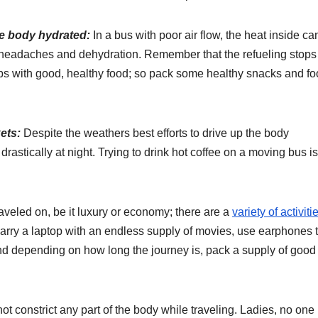
e body hydrated:
In a bus with poor air flow, the heat inside ca
 headaches and dehydration. Remember that the refueling stops 
s with good, healthy food; so pack some healthy snacks and fo
ets:
Despite the weathers best efforts to drive up the body
rastically at night. Trying to drink hot coffee on a moving bus is
veled on, be it luxury or economy; there are a
variety of activiti
carry a laptop with an endless supply of movies, use earphones 
nd depending on how long the journey is, pack a supply of good
not constrict any part of the body while traveling. Ladies, no one