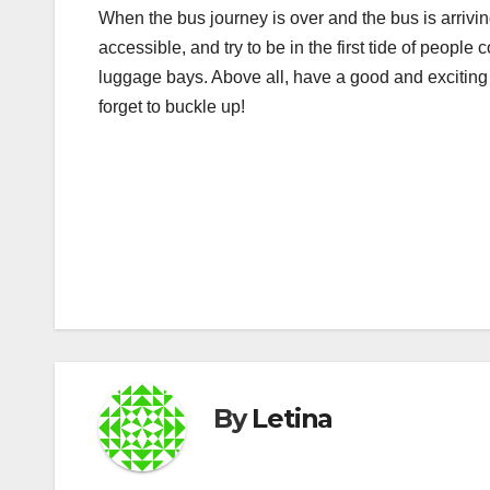
When the bus journey is over and the bus is arrivin
accessible, and try to be in the first tide of peopl
luggage bays. Above all, have a good and exciting j
forget to buckle up!
Post
navigation
By
Letina