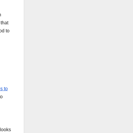
n
that
od to
es to
to
 looks