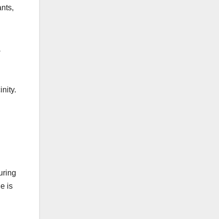
ants,
a
nity.
uring
e is