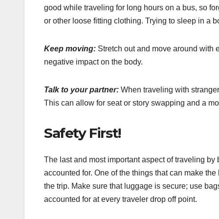
good while traveling for long hours on a bus, so fo
or other loose fitting clothing. Trying to sleep in a
Keep moving:
Stretch out and move around with ev
negative impact on the body.
Talk to your partner:
When traveling with stranger
This can allow for seat or story swapping and a mo
Safety First!
The last and most important aspect of traveling by 
accounted for. One of the things that can make the b
the trip. Make sure that luggage is secure; use ba
accounted for at every traveler drop off point.