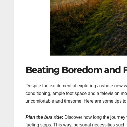
Beating Boredom and F
Despite the excitement of exploring a whole new wor
conditioning, ample foot space and a television mo
uncomfortable and tiresome. Here are some tips to 
Plan the bus ride:
Discover how long the journey w
fueling stops. This way, personal necessities such