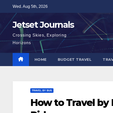
Skip
Wed. Aug 5th, 2026
to
content
Jetset Journals
Crossing Skies, Exploring
Horizons
HOME
BUDGET TRAVEL
TRAV
TRAVEL BY BUS
How to Travel by 