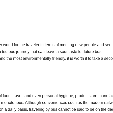
 world for the traveler in terms of meeting new people and see
 tedious journey that can leave a sour taste for future bus
d the most environmentally friendly, it is worth it to take a sec
of food, travel, and even personal hygiene; products are manufa
ess monotonous. Although conveniences such as the modern railw
on a daily basis, traveling by bus cannot be said to be on the dec