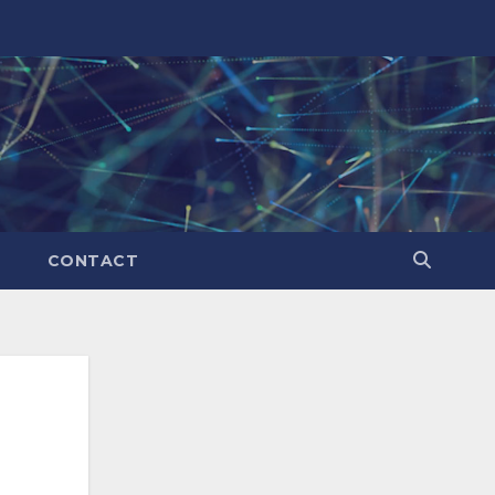
CONTACT