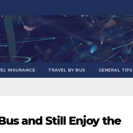
EL INSURANCE
TRAVEL BY BUS
GENERAL TIPS
Bus and Still Enjoy the