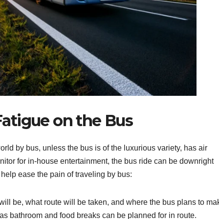
atigue on the Bus
ld by bus, unless the bus is of the luxurious variety, has air
nitor for in-house entertainment, the bus ride can be downright
help ease the pain of traveling by bus:
ill be, what route will be taken, and where the bus plans to mak
 as bathroom and food breaks can be planned for in route.