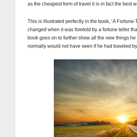
as the cheapest form of travel it is in fact the best 
This is illustrated perfectly in the book, ‘A Fortune
changed when it was foretold by a fortune teller that
book goes on to further show all the new things he 
normally would not have seen if he had traveled by