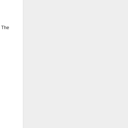
. The