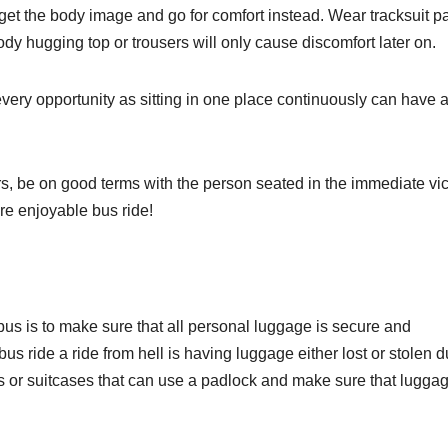
rget the body image and go for comfort instead. Wear tracksuit p
 body hugging top or trousers will only cause discomfort later on.
ery opportunity as sitting in one place continuously can have 
s, be on good terms with the person seated in the immediate vici
re enjoyable bus ride!
bus is to make sure that all personal luggage is secure and
us ride a ride from hell is having luggage either lost or stolen d
gs or suitcases that can use a padlock and make sure that luggag