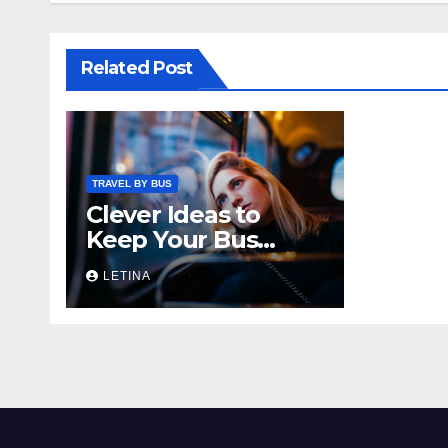
Related Post
TRAVEL BY BUS
Clever Ideas to
Keep Your Bus
Rides Interesting
LETINA