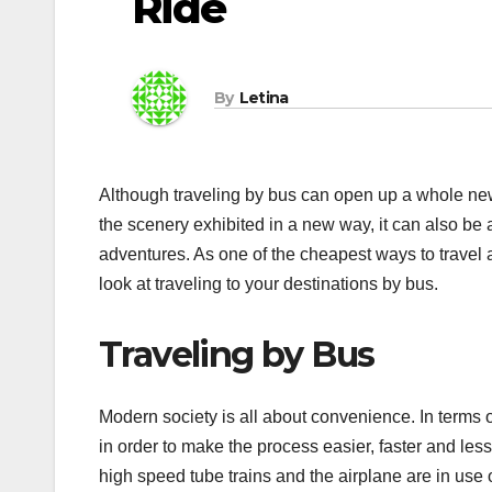
Ride
By
Letina
Although traveling by bus can open up a whole new
the scenery exhibited in a new way, it can also be a
adventures. As one of the cheapest ways to travel an
look at traveling to your destinations by bus.
Traveling by Bus
Modern society is all about convenience. In terms 
in order to make the process easier, faster and l
high speed tube trains and the airplane are in use 