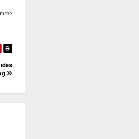
om the
Rides
ing