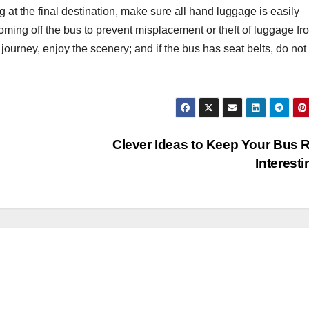
g at the final destination, make sure all hand luggage is easily
e coming off the bus to prevent misplacement or theft of luggage fr
ourney, enjoy the scenery; and if the bus has seat belts, do not
Clever Ideas to Keep Your Bus 
Interest