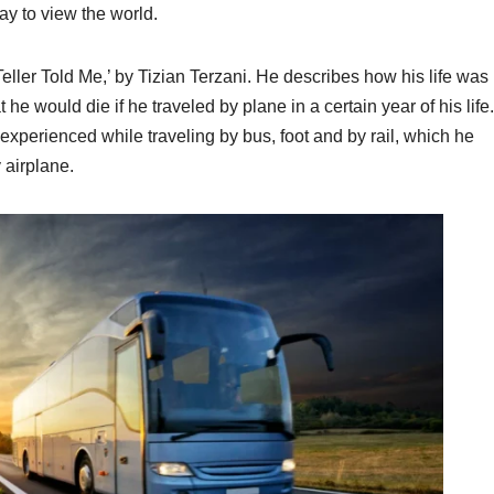
way to view the world.
-Teller Told Me,’ by Tizian Terzani. He describes how his life was
 he would die if he traveled by plane in a certain year of his life
experienced while traveling by bus, foot and by rail, which he
 airplane.