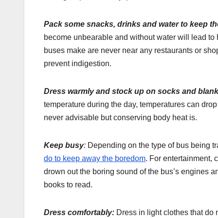
Pack some snacks, drinks and water to keep th
become unbearable and without water will lead to
buses make are never near any restaurants or shop
prevent indigestion.
Dress warmly and stock up on socks and blank
temperature during the day, temperatures can drop d
never advisable but conserving body heat is.
Keep busy
:
Depending on the type of bus being tra
do to keep away the boredom
. For entertainment, 
drown out the boring sound of the bus’s engines a
books to read.
Dress comfortably:
Dress in light clothes that do 